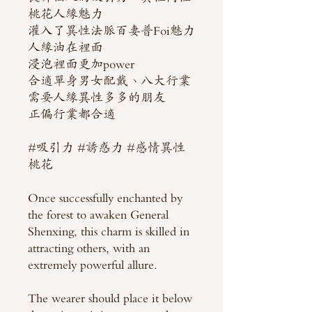
桃花人緣魅力
灌入了異性法脈百妻普Foi魅力
人緣油在裡面
浸泡裡面更加power
合適單身男女配戴、八大行業
需要人緣異性多多的朋友
正偏行業都合適
#吸引力 #誘惑力 #感情異性
桃花
Once successfully enchanted by
the forest to awaken General
Shenxing, this charm is skilled in
attracting others, with an
extremely powerful allure.
The wearer should place it below