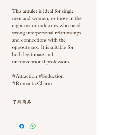
This amulet is ideal for single
men and women, or those in the
eight major industries who need
strong interpersonal relationships
and connections with the
opposite sex. It is suitable for
both legitimate and
unconventional professions.
#Attraction #Seduction
#RomanticCharm
了解商品
如需直接截圖私訊官方line @thaimitli