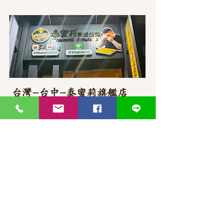
台灣-台中-泰蜜莉旗艦店
406台湾臺中市
北屯區東山路一段
372
-1號
官方Line聯繫
https://lin.ee/87JLU7V
WhatsApp 聯繫
+886900383383
Nick
+886903517999 Wen
thaimitli5039@icloud.com