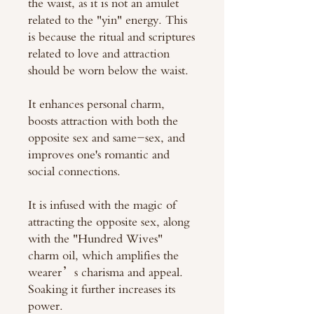
the waist, as it is not an amulet
related to the "yin" energy. This
is because the ritual and scriptures
related to love and attraction
should be worn below the waist.
It enhances personal charm,
boosts attraction with both the
opposite sex and same-sex, and
improves one's romantic and
social connections.
It is infused with the magic of
attracting the opposite sex, along
with the "Hundred Wives"
charm oil, which amplifies the
wearer’s charisma and appeal.
Soaking it further increases its
power.