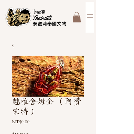
魅雅舍姆企 （阿贊
宋特）
NT$0.00
ราคา