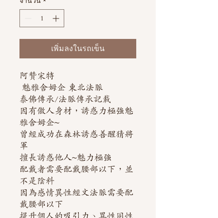
จำนวน
*
เพิ่มลงในรถเข็น
阿贊宋特
魅雅舍姆企 東北法脈
泰佛傳承/法脈傳承記載
因有傲人身材，誘惑力極強魅
雅舍姆企~
曾經成功在森林誘惑善醒猜將
軍
擅長誘惑他人~魅力極強
配戴者需要配戴腰部以下，並
不是陰料
因為感情異性經文法脈需要配
戴腰部以下
提升個人的吸引力、異性同性