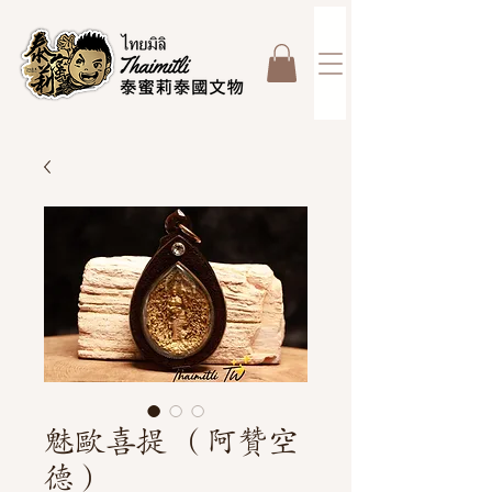
魅歐喜提 （阿贊空
德）