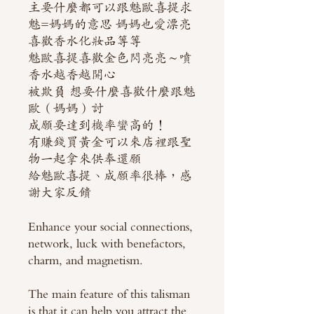
主要什麼都可以跟魅歐喜提求
魅=媽媽的意思 媽媽也愛漂亮
喜歡香水化妝品等等
魅歐喜提喜歡金色閃亮亮～噴
香水越香越開心
被欺負 想要什麼喜歡什麼跟魅
歐（媽媽）討
成願要達到機率蠻高的！
有賺錢買黃金可以來店裡跟聖
物一起拿來供奉還願
給魅歐喜提、成願率很棒，感
謝大家反饋
Enhance your social connections,
network, luck with benefactors,
charm, and magnetism.
The main feature of this talisman
is that it can help you attract the