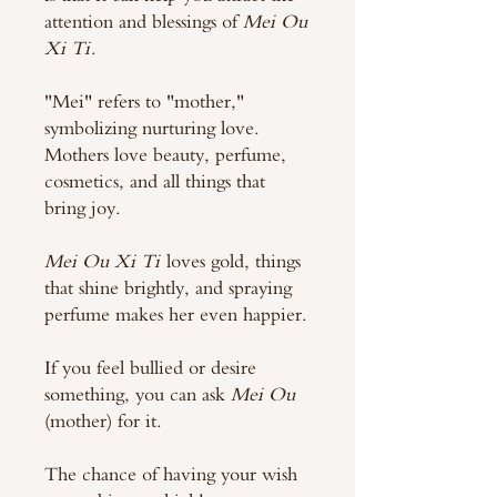
attention and blessings of
Mei Ou
Xi Ti
.
"Mei" refers to "mother,"
symbolizing nurturing love.
Mothers love beauty, perfume,
cosmetics, and all things that
bring joy.
Mei Ou Xi Ti
loves gold, things
that shine brightly, and spraying
perfume makes her even happier.
If you feel bullied or desire
something, you can ask
Mei Ou
(mother) for it.
The chance of having your wish