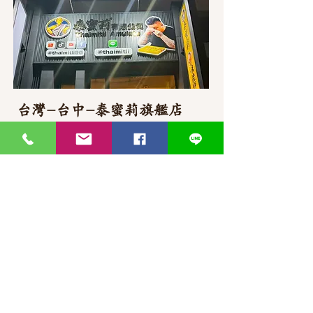
台灣-台中-泰蜜莉旗艦店
406台湾臺中市
北屯區東山路一段
372
-1號
官方Line聯繫
https://lin.ee/87JLU7V
WhatsApp 聯繫
+886900383383
Nick
+886903517999 Wen
thaimitli5039@icloud.com