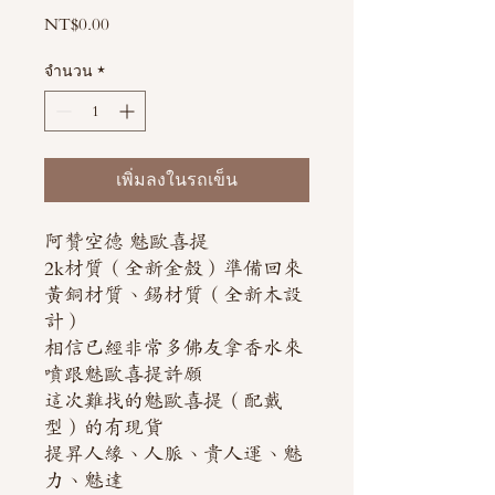
NT$0.00
ราคา
จำนวน
*
เพิ่มลงในรถเข็น
阿贊空德 魅歐喜提
2k材質（全新金殼）準備回來
黃銅材質、錫材質（全新木設
計）
相信已經非常多佛友拿香水來
噴跟魅歐喜提許願
這次難找的魅歐喜提（配戴
型）的有現貨
提昇人緣、人脈、貴人運、魅
力、魅達