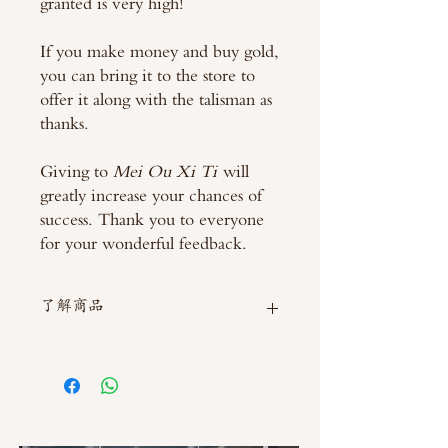
granted is very high!
If you make money and buy gold,
you can bring it to the store to
offer it along with the talisman as
thanks.
Giving to
Mei Ou Xi Ti
will
greatly increase your chances of
success. Thank you to everyone
for your wonderful feedback.
了解商品
如需直接截圖私訊官方line @thaimitli