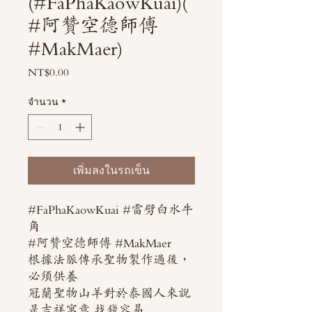
(#FaPhaKaowKuai)(
#阿贊空德師傅
#MakMaer)
NT$0.00
ราคา
จำนวน
*
เพิ่มลงในรถเข็น
#FaPhaKaowKuai #雷劈白水牛
角
#阿贊空德師傅 #MakMaer
根據法脈傳承聖物製作過後，
必須供養
冠蘭聖物山羊對於泰國人來說
是吉祥寓意 找錢容易