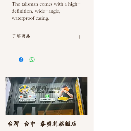
The talisman comes with a high-
definition, wide-angle,
waterproof casing.
了解商品
如需直接截圖私訊官方line @thaimitli
台灣-台中-泰蜜莉旗艦店