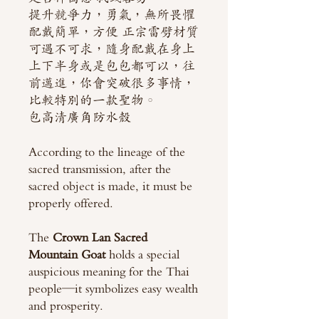
提升競爭力，勇氣，無所畏懼
配戴簡單，方便 正宗雷劈材質
可遇不可求，隨身配戴在身上
上下半身或是包包都可以，往
前邁進，你會突破很多事情，
比較特別的一款聖物。
包高清廣角防水殼
According to the lineage of the
sacred transmission, after the
sacred object is made, it must be
properly offered.
The
Crown Lan Sacred
Mountain Goat
holds a special
auspicious meaning for the Thai
people—it symbolizes easy wealth
and prosperity.