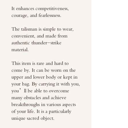
It enhances competitiveness,
courage, and fearlessness.
The talisman is simple to wear,
convenient, and made from
authentic thunder-strike
material.
This item is rare and hard to
come by. It can be worn on the
upper and lower body or kept in
your bag. By carrying it with you,
you’ll be able to overcome
many obstacles and achieve
breakthroughs in various aspects
of your life. It is a particularly
unique sacred object.