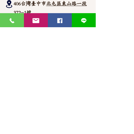
406台湾臺中市
北屯區東山路一段
372
-1號
官方Line聯繫
https://lin.ee/87JLU7V
WhatsApp 聯繫
+886900383383
Nick
+886903517999 Wen
thaimitli5039@icloud.com