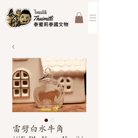
雷劈白水牛角