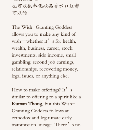
也可以供奉化妝品香水口紅都
可以的
The Wish-Granting Goddess
allows you to make any kind of
wish—whether it’s for health,
wealth, business, career, stock
investments, side income, small
gambling, second job earnings,
relationships, recovering money,
legal issues, or anything else.
How to make offerings? It’s
similar to offering to a spirit like a
Kuman Thong
, but this Wish-
Granting Goddess follows an
orthodox and legitimate early
transmission lineage. There’s no