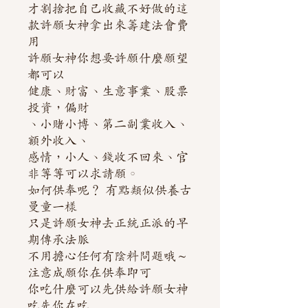
才割捨把自己收藏不好做的這
款許願女神拿出來籌建法會費
用
許願女神你想要許願什麼願望
都可以
健康、財富、生意事業、股票
投資，偏財
、小賭小博、第二副業收入、
額外收入、
感情，小人、錢收不回來、官
非等等可以求請願。
如何供奉呢？ 有點類似供養古
曼童一樣
只是許願女神去正統正派的早
期傳承法脈
不用擔心任何有陰料問題哦～
注意成願你在供奉即可
你吃什麼可以先供給許願女神
吃先你在吃