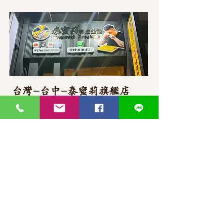
台灣-台中-泰蜜莉旗艦店
406台湾臺中市
北屯區東山路一段
372
-1號
官方Line聯繫
https://lin.ee/87JLU7V
WhatsApp 聯繫
+886900383383
Nick
+886903517999 Wen
thaimitli5039@icloud.com