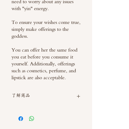
need to worry about any issues
with "yin" energy.
To ensure your wishes come true,
simply make offerings to the
goddess.
You can offer her the same food
you eat before you consume it
yourself. Additionally, offerings
such as cosmetics, perfume, and
lipstick are also acceptable.
了解商品
如需直接截圖私訊官方line @thaimitli