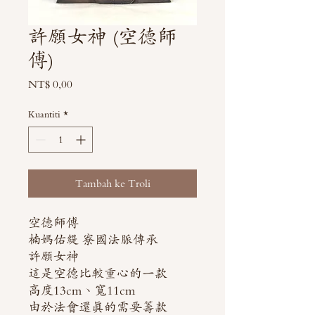
許願女神 (空德師
傅)
Harga
NT$ 0,00
Kuantiti
*
Tambah ke Troli
空德師傅
楠媽佑緹 寮國法脈傳承
許願女神
這是空德比較重心的一款
高度13cm、寬11cm
由於法會還真的需要籌款