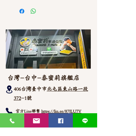
如需直接截圖私訊官方line @thaimitli
台灣-台中-泰蜜莉旗艦店
406台湾臺中市
北屯區東山路一段
372
-1號
官方Line聯繫
https://lin.ee/87JLU7V
WhatsApp 聯繫
+886900383383
Nick