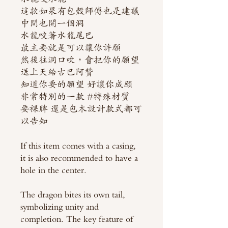
這款如果有包殼師傅也是建議
中間也開一個洞
水龍咬著水龍尾巴
最主要就是可以讓你許願
然後往洞口吹，會把你的願望
送上天給古巴阿贊
知道你要的願望 好讓你成願
非常特別的一款 #特殊材質
要裸牌 還是包木設計款式都可
以告知
If this item comes with a casing,
it is also recommended to have a
hole in the center.
The dragon bites its own tail,
symbolizing unity and
completion. The key feature of