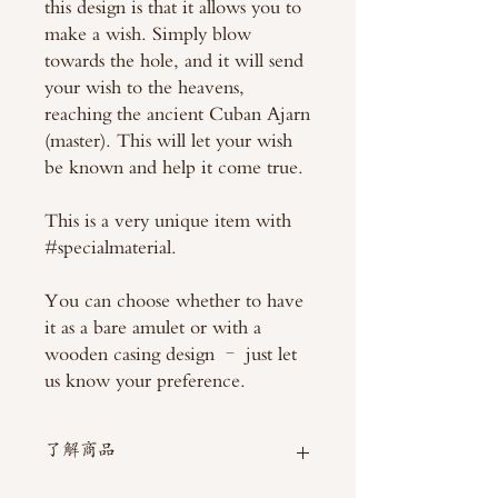
this design is that it allows you to
make a wish. Simply blow
towards the hole, and it will send
your wish to the heavens,
reaching the ancient Cuban Ajarn
(master). This will let your wish
be known and help it come true.
This is a very unique item with
#specialmaterial.
You can choose whether to have
it as a bare amulet or with a
wooden casing design – just let
us know your preference.
了解商品