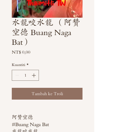
水龍咬水龍 （阿贊
空德 Buang Naga
Bat）
Harga
NT$ 0,00
Kuantiti
*
Tambah ke Troli
阿贊空德
#Buang Naga Bat
水龍咬水龍