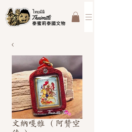
文納嘎雅 （阿贊空