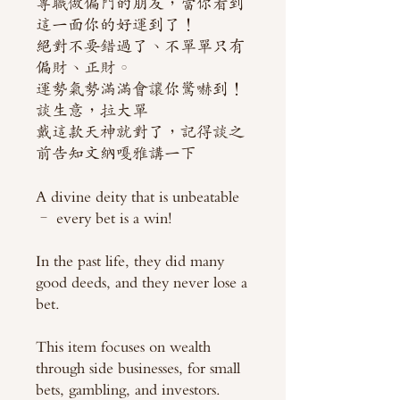
專職做偏門的朋友，當你看到
這一面你的好運到了！
絕對不要錯過了、不單單只有
偏財、正財。
運勢氣勢滿滿會讓你驚嚇到！
談生意，拉大單
戴這款天神就對了，記得談之
前告知文納嘎雅講一下
A divine deity that is unbeatable
– every bet is a win!
In the past life, they did many
good deeds, and they never lose a
bet.
This item focuses on wealth
through side businesses, for small
bets, gambling, and investors.