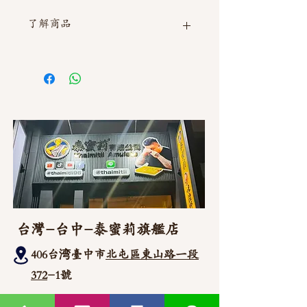
了解商品
如需直接截圖私訊官方line @thaimitli
台灣-台中-泰蜜莉旗艦店
406台湾臺中市
北屯區東山路一段
372
-1號
官方Line聯繫
https://lin.ee/87JLU7V