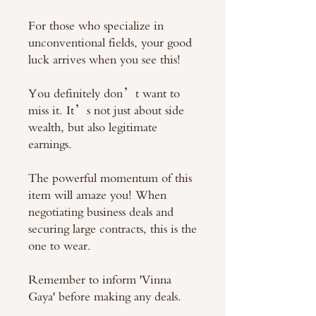
For those who specialize in
unconventional fields, your good
luck arrives when you see this!
You definitely don’t want to
miss it. It’s not just about side
wealth, but also legitimate
earnings.
The powerful momentum of this
item will amaze you! When
negotiating business deals and
securing large contracts, this is the
one to wear.
Remember to inform 'Vinna
Gaya' before making any deals.