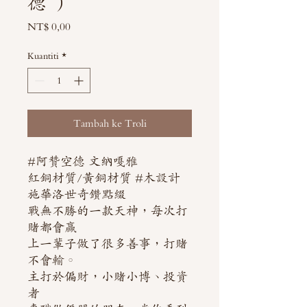
德 ）
Harga
NT$ 0,00
Kuantiti
*
Tambah ke Troli
#阿贊空德 文納嘎雅
紅銅材質/黃銅材質 #木設計
施華洛世奇鑽點綴
戰無不勝的一款天神，每次打
賭都會贏
上一輩子做了很多善事，打賭
不會輸。
主打於偏財，小賭小博、投資
者