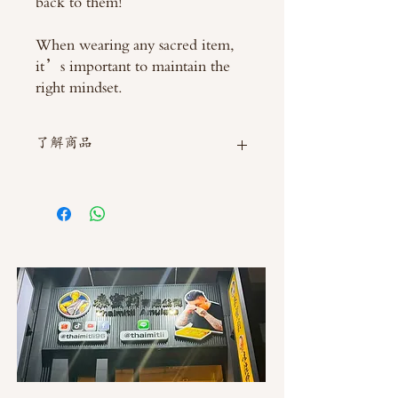
back to them!
When wearing any sacred item,
it’s important to maintain the
right mindset.
了解商品
如需直接截圖私訊官方line @thaimitli