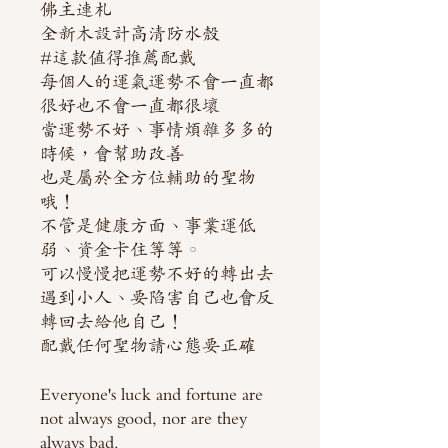
佛主連札
全新木設計高清防水殼
#這款值得推薦配戴
每個人的運氣運勢不會一直都
很好也不會一直都很壞
當運勢不好、事情煩雜多多的
時候，會幫助改善
也是屬於全方位輔助的聖物
哦！
不管是健康方面、事業運低
弱、資金卡住等等。
可以慢慢把運勢不好的轉出去
遇到小人、要陷害自己也會反
轉回去給他自己！
配戴任何聖物請心態要正確
Everyone's luck and fortune are
not always good, nor are they
always bad.