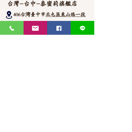
台灣-台中-泰蜜莉旗艦店
406台湾臺中市
北屯區東山路一段
372
-1號
官方Line聯繫
https://lin.ee/87JLU7V
WhatsApp 聯繫
+886900383383
Nick
+886903517999 Wen
thaimitli5039@icloud.com