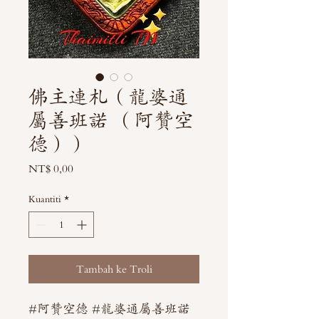
佛主連札（龍婆通
屬善班諾 （阿贊空
德））
Harga
NT$ 0,00
Kuantiti
*
Tambah ke Troli
#阿贊空德 #龍婆通屬善班諾