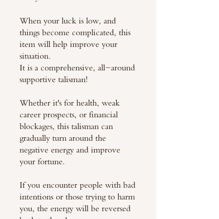
When your luck is low, and
things become complicated, this
item will help improve your
situation.
It is a comprehensive, all-around
supportive talisman!
Whether it's for health, weak
career prospects, or financial
blockages, this talisman can
gradually turn around the
negative energy and improve
your fortune.
If you encounter people with bad
intentions or those trying to harm
you, the energy will be reversed