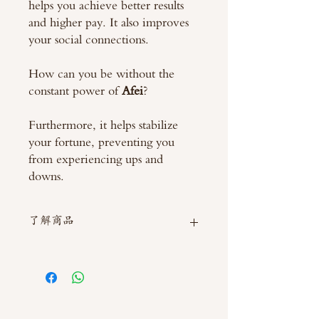
helps you achieve better results
and higher pay. It also improves
your social connections.
How can you be without the
constant power of
Afei
?
Furthermore, it helps stabilize
your fortune, preventing you
from experiencing ups and
downs.
了解商品
如需直接截圖私訊官方line @thaimitli