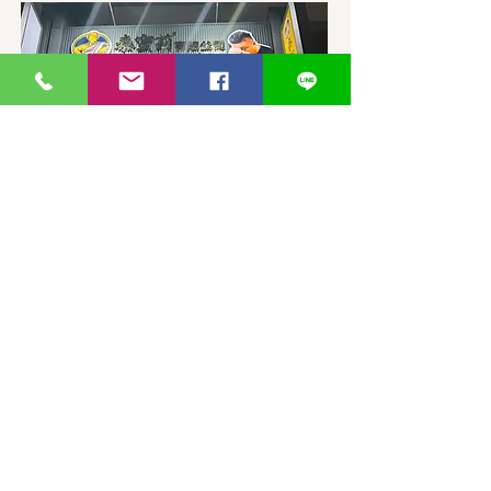
台灣-台中-泰蜜莉旗艦店
406台湾臺中市
北屯區東山路一段
372
-1號
官方Line聯繫
https://lin.ee/87JLU7V
WhatsApp 聯繫
+886900383383
Nick
+886903517999 Wen
thaimitli5039@icloud.com