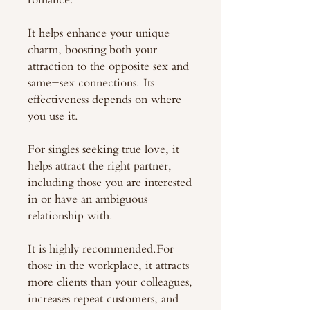
It helps enhance your unique
charm, boosting both your
attraction to the opposite sex and
same-sex connections. Its
effectiveness depends on where
you use it.
For singles seeking true love, it
helps attract the right partner,
including those you are interested
in or have an ambiguous
relationship with.
It is highly recommended.For
those in the workplace, it attracts
more clients than your colleagues,
increases repeat customers, and