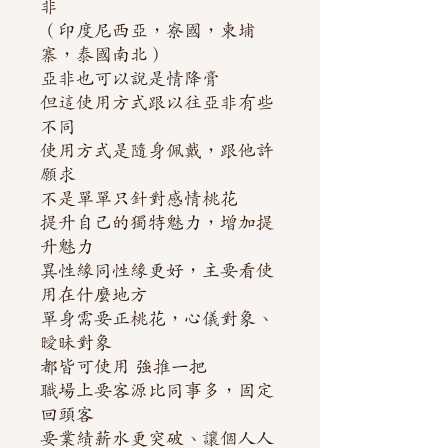
非
（印度尼西亞，寮國，柬埔
寨，泰國南北）
亞非也可以說是情降膏
但這使用方式跟以往亞非有些
不同
使用方式是隨身佩戴，跟他許
願求
不是單單只針對感情桃花
提升自己的獨特魅力，增加提
升魅力
異性緣同性緣更好，主要看使
用在什麼地方
單身需要正桃花，心儀對象、
曖昧對象
都皆可使用 強推一把
職場上要客源比同事多，固定
回頭客
要業績薪水更突破、讓個人人