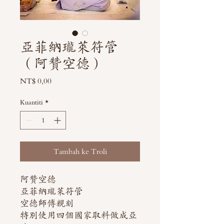
亞菲納瓏萊符管
（阿贊空德）
Harga
NT$ 0,00
Kuantiti
*
Tambah ke Troli
阿贊空德
亞菲納瓏萊符管
空德師傅親刻
特別使用四個國家取料做成亞