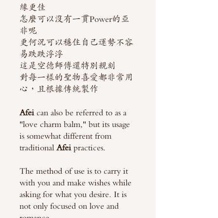
緣更佳
怎麼可以沒有一貫Power的亞
非呢
更何況可以穩住自己運勢不容
易跌跌浮浮
這是空德師傅還特別親刻
對每一樣的聖物喜愛都非常用
心，且根據傳統製作
Afei
can also be referred to as a
"love charm balm," but its usage
is somewhat different from
traditional
Afei
practices.
The method of use is to carry it
with you and make wishes while
asking for what you desire. It is
not only focused on love and
romance.