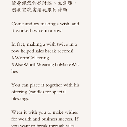
隨身佩戴許願財運、生意運，
想要突破業績就跟他許願
Come and try making a wish, and
it worked twice in a row!
In fact, making a wish twice in a
row helped sales break records!
#WorthCollecting
#AlsoWorthWearingToMakeWis
hes
You can place it together with his
offering (candle) for special
blessings.
Wear it with you to make wishes
for wealth and business success. If
you want to break through sales