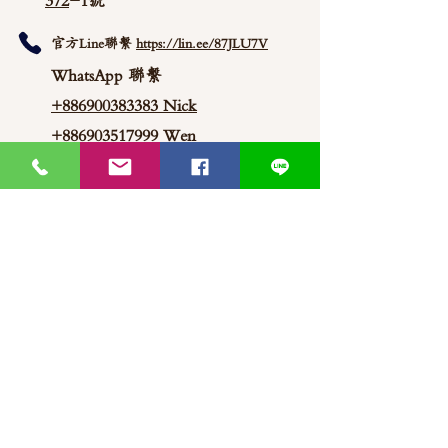
372
-1號
官方Line聯繫
https://lin.ee/87JLU7V
WhatsApp 聯繫
+886900383383
Nick
+886903517999 Wen
thaimitli5039@icloud.com