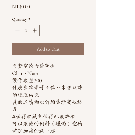
Price
NT$0.00
Quantity
*
Add to Cart
阿贊空德 #普空德
Chang Nam
製作數量300
什麼聖物豪哥不信～來嘗試許
願還連兩次
真的連續兩次許願業績突破爆
表
#值得收藏也值得配戴許願
可以跟他的飼料（蠟燭）空德
特別加持的放一起