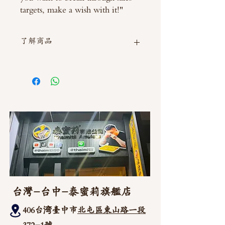
targets, make a wish with it!"
了解商品
如需直接截圖私訊官方line @thaimitli
台灣-台中-泰蜜莉旗艦店
406台湾臺中市
北屯區東山路一段