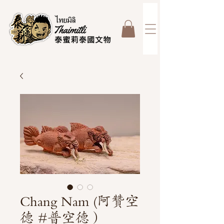
Chang Nam (阿贊空
德 #普空德）