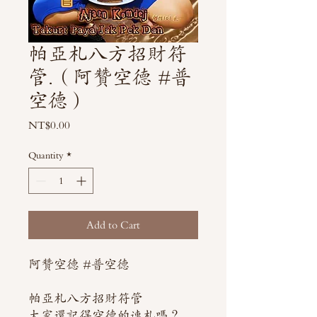
帕亞札八方招財符
管.（阿贊空德 #普
空德）
Price
NT$0.00
Quantity
*
Add to Cart
阿贊空德 #普空德
帕亞札八方招財符管
大家還記得空德的連札嗎？