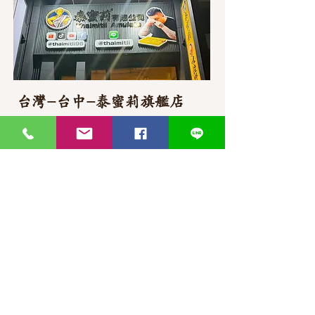
台灣-台中-泰蜜莉旗艦店
406台湾臺中市
北屯區東山路一段
372
-1號
官方Line聯繫
https://lin.ee/87JLU7V
WhatsApp 聯繫
+886900383383
Nick
+886903517999 Wen
thaimitli5039@icloud.com