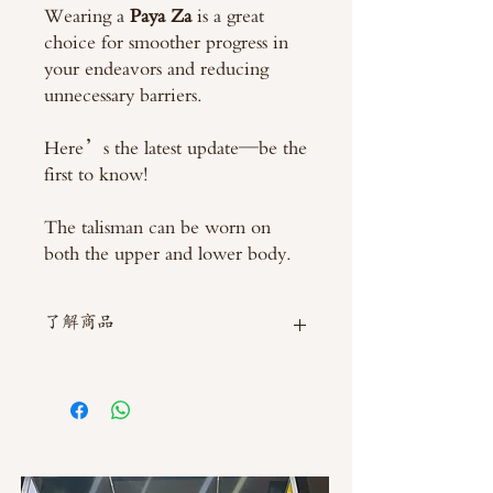
Wearing a
Paya Za
is a great
choice for smoother progress in
your endeavors and reducing
unnecessary barriers.
Here’s the latest update—be the
first to know!
The talisman can be worn on
both the upper and lower body.
了解商品
如需直接截圖私訊官方line @thaimitli