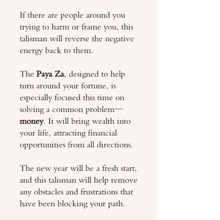
If there are people around you
trying to harm or frame you, this
talisman will reverse the negative
energy back to them.
The
Paya Za
, designed to help
turn around your fortune, is
especially focused this time on
solving a common problem—
money
. It will bring wealth into
your life, attracting financial
opportunities from all directions.
The new year will be a fresh start,
and this talisman will help remove
any obstacles and frustrations that
have been blocking your path.