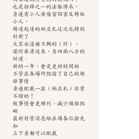
也是招牌之一的法脈傳承，
身邊有小人要傷害陷害反轉給
小人，
轉運起運的帕亞札這次也特別
針對了
大家永遠嫌不夠的（財），
讓財庫湧進來，自四面八方的
財運。
新的一年，會是更好的開始
不管在各場所阻擋了自己的煩
雜事情
身邊配戴一款（帕亞札）非常
不錯的！
做事情會更順利、減少煩雜阻
礙
最新符管消息給在場各位搶先
知
上下身都可以配戴