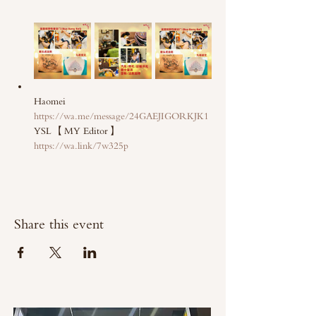
Haomei 
https://wa.me/message/24GAEJIGORKJK1
YSL 【MY Editor】 
https://wa.link/7w325p
Share this event