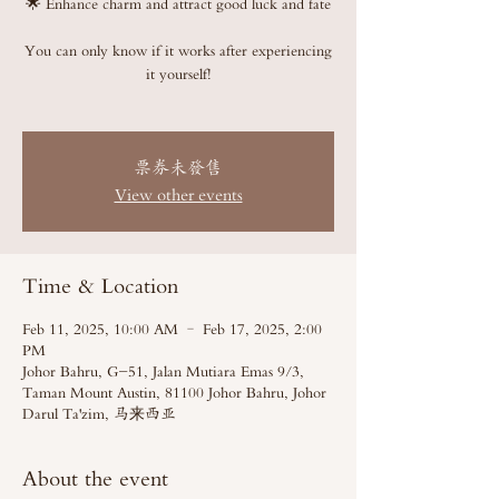
🌟 Enhance charm and attract good luck and fate
You can only know if it works after experiencing
it yourself!
票券未發售
View other events
Time & Location
Feb 11, 2025, 10:00 AM – Feb 17, 2025, 2:00
PM
Johor Bahru, G-51, Jalan Mutiara Emas 9/3,
Taman Mount Austin, 81100 Johor Bahru, Johor
Darul Ta'zim, 马来西亚
About the event