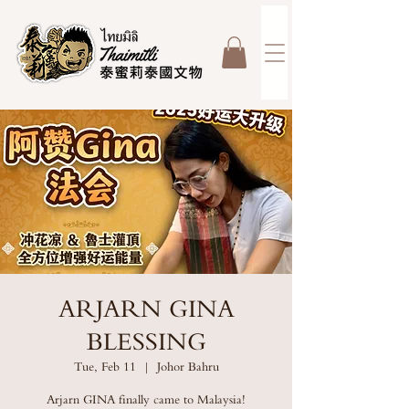
ARJARN GINA
BLESSING
Tue, Feb 11
  |  
Johor Bahru
Arjarn GINA finally came to Malaysia!