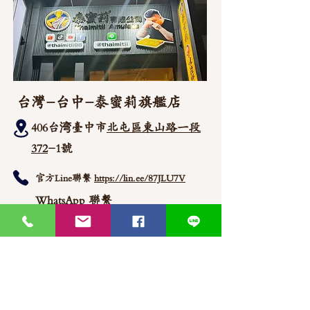
台灣-台中-泰蜜莉旗艦店
406台湾臺中市
北屯區東山路一段
372
-1號
官方Line聯繫
https://lin.ee/87JLU7V
WhatsApp 聯繫
+886900383383
Nick
+886903517999 Wen
thaimitli5039@icloud.com