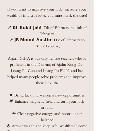
If you want to improve your luck, increase your
wealth or find true love, you must mark the date!
📍 𝗞𝗟 𝗕𝘂𝗸𝗶𝘁 𝗝𝗮𝗹𝗶𝗹: 7th of February to 10th of
February
📍 𝗝𝗕 𝗠𝗼𝘂𝗻𝘁 𝗔𝘂𝘀𝘁𝗶𝗻: 11st of February to
17th of February
Arjarn GINA is our only female teacher, who is
proficient in the Dharma of Ajahn Kong De,
Luang Pu Guo and Luang Pu PUN, and has
helped many people solve problems and improve
their luck. 🙏
🌟 Bring luck and welcome new opportunities
🌟 Enhance magnetic field and turn your luck
around
🌟 Clear negative energy and restore inner
balance
🌟 Attract wealth and keep safe, wealth will come